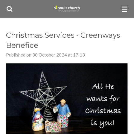
Skip
to
main
content
Christmas Services - Greenways
Benefice
Published on 30 October 2024 at 17:13