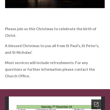
Please join us this Christmas to celebrate the birth of
Christ.
A blessed Christmas to you all from St Paul’s, St Peter’s,
and St Nicholas’.
Most services will include refreshments. For any
questions or further information please contact the
Church Office.