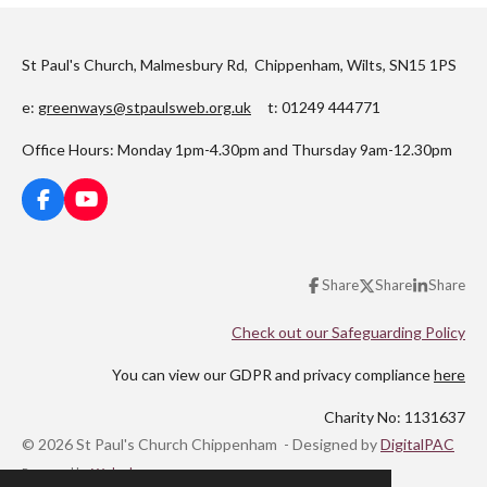
St Paul's Church, Malmesbury Rd, Chippenham, Wilts, SN15 1PS
e:
greenways@stpaulsweb.org.uk
t: 01249 444771
Office Hours: Monday 1pm-4.30pm and Thursday 9am-12.30pm
F
Y
a
o
c
u
e
T
Share
Share
Share
b
u
o
b
o
e
Check out our Safeguarding Policy
k
You can view our GDPR and privacy compliance
here
Charity No: 1131637
© 2026 St Paul's Church Chippenham - Designed by
DigitalPAC
Powered by
Webador