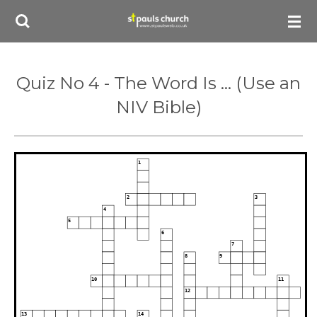
Skip
to
main
content
Quiz No 4 - The Word Is ... (Use an
NIV Bible)