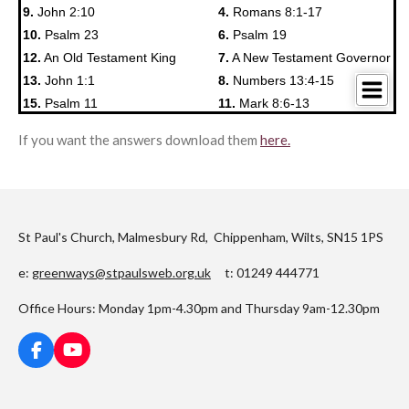
If you want the answers download them
here.
St Paul's Church, Malmesbury Rd, Chippenham, Wilts, SN15 1PS
e:
greenways@stpaulsweb.org.uk
t: 01249 444771
Office Hours: Monday 1pm-4.30pm and Thursday 9am-12.30pm
F
Y
a
o
c
u
e
T